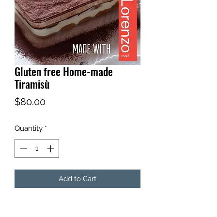
Gluten free Home-made
Tiramisù
Price
$80.00
Quantity
*
Add to Cart