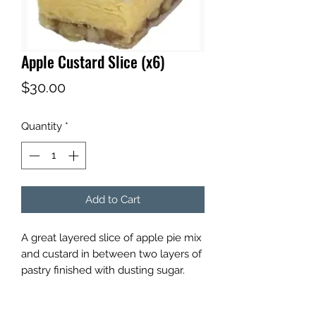
Apple Custard Slice (x6)
Price
$30.00
Quantity
*
Add to Cart
A great layered slice of apple pie mix
and custard in between two layers of
pastry finished with dusting sugar.