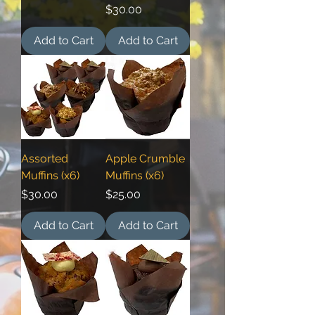
Price
$30.00
Add to Cart
Add to Cart
Assorted
Apple Crumble
Muffins (x6)
Muffins (x6)
Price
Price
$30.00
$25.00
Add to Cart
Add to Cart