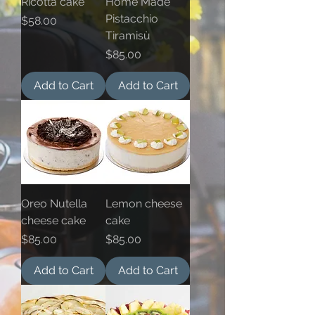
Ricotta cake
Home Made
Pistacchio
Price
$58.00
Tiramisù
Price
$85.00
Add to Cart
Add to Cart
Oreo Nutella
Lemon cheese
cheese cake
cake
Price
Price
$85.00
$85.00
Add to Cart
Add to Cart