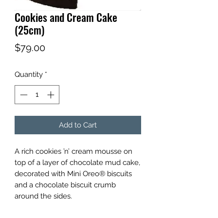
Cookies and Cream Cake
(25cm)
Price
$79.00
Quantity
*
Add to Cart
A rich cookies ’n’ cream mousse on
top of a layer of chocolate mud cake,
decorated with Mini Oreo® biscuits
and a chocolate biscuit crumb
around the sides.