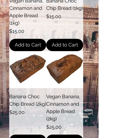
Vegan Banana,
Banana Choc
Cinnamon and
Chip Bread (1kg)
Apple Bread
Price
$15.00
(1kg)
Price
$15.00
Add to Cart
Add to Cart
Banana Choc
Vegan Banana,
Chip Bread (2kg)
Cinnamon and
Apple Bread
Price
$25.00
(2kg)
Price
$25.00