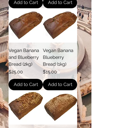
Add to Cart
Add to Cart
Vegan Banana
Vegan Banana
and Blueberry
Blueberry
Bread (2kg)
Bread (1kg)
Price
Price
$25.00
$15.00
Add to Cart
Add to Cart