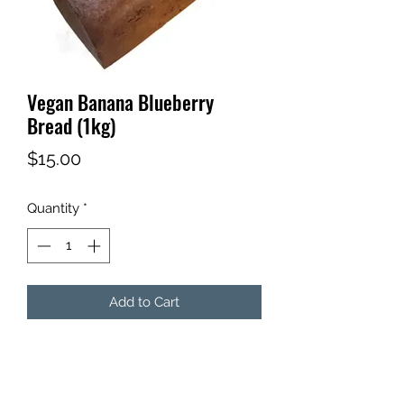
Vegan Banana Blueberry
Bread (1kg)
Price
$15.00
Quantity
*
Add to Cart