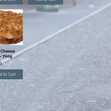
 Cheese
ick View
- 700g
0
d to Cart