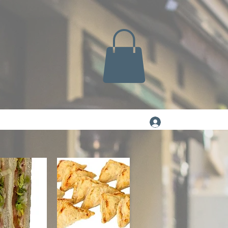
Log In