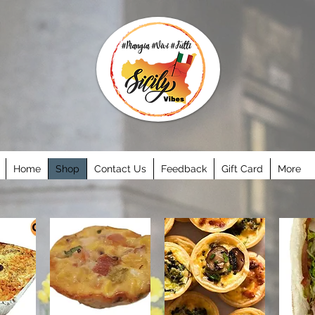
Home
Shop
Contact Us
Feedback
Gift Card
More