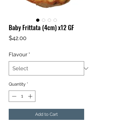
Baby Frittata (4cm) x12 GF
Price
$42.00
Flavour
*
Quantity
*
Add to Cart