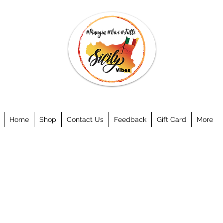
Home
Shop
Contact Us
Feedback
Gift Card
More