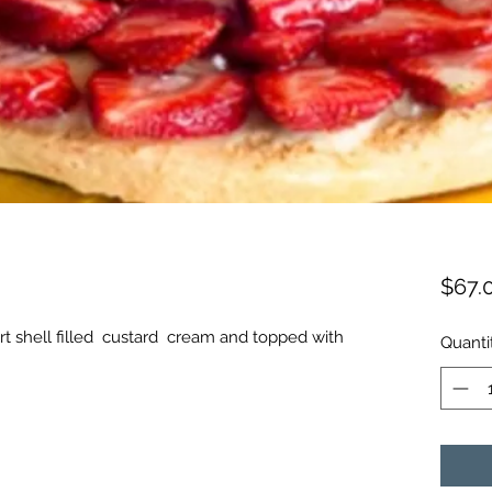
$67.
rt shell filled custard cream and topped with
Quanti