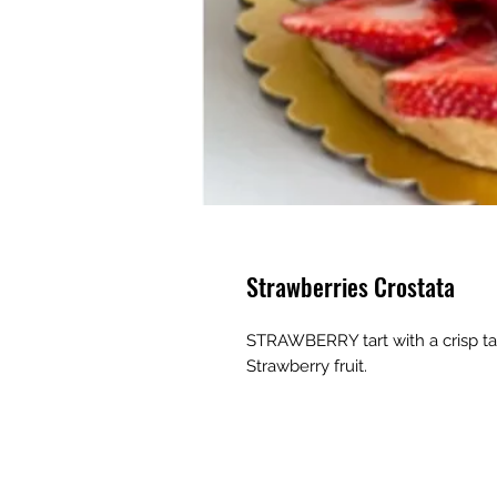
Strawberries Crostata
STRAWBERRY tart with a crisp ta
Strawberry fruit.