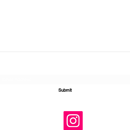
Subscribe Form
Submit