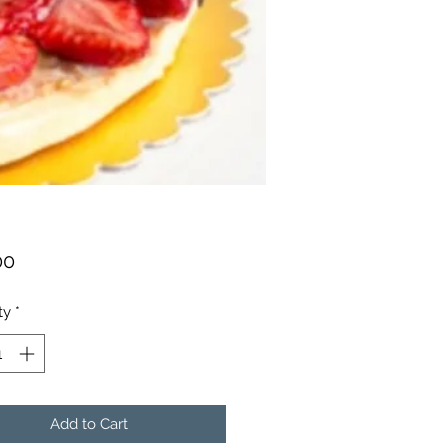
Price
00
ty
*
Add to Cart