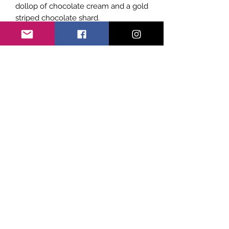
dollop of chocolate cream and a gold
striped chocolate shard.
Subscribe Form
Submit
©2021 by Sicily Vibes. Proudly created with
Wix.com