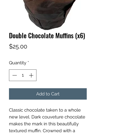
Double Chocolate Muffins (x6)
Price
$25.00
Quantity
*
Add to Cart
Classic chocolate taken to a whole
new level. Dark couveture chocolate
makes the mark in this beautifully
textured muffin. Crowned with a