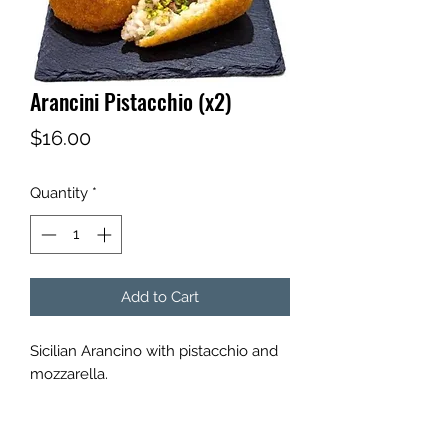
Arancini Pistacchio (x2)
Price
$16.00
Quantity
*
Add to Cart
Sicilian Arancino with pistacchio and
mozzarella.