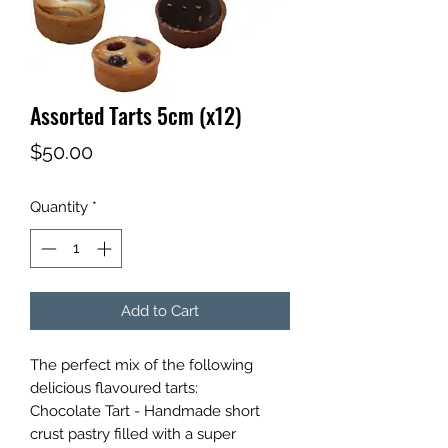
Assorted Tarts 5cm (x12)
Price
$50.00
Quantity
*
Add to Cart
The perfect mix of the following
delicious flavoured tarts:
Chocolate Tart - Handmade short
crust pastry filled with a super