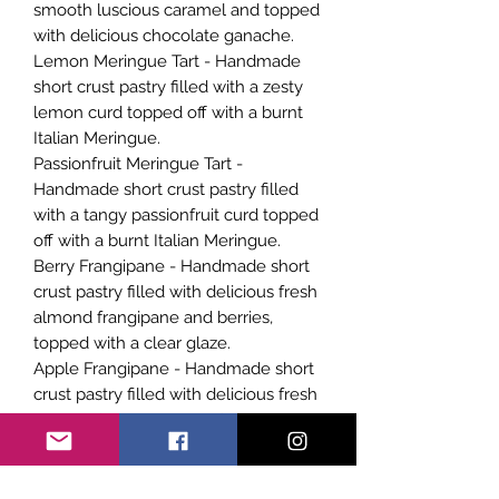
smooth luscious caramel and topped
with delicious chocolate ganache.
Lemon Meringue Tart - Handmade
short crust pastry filled with a zesty
lemon curd topped off with a burnt
Italian Meringue.
Passionfruit Meringue Tart -
Handmade short crust pastry filled
with a tangy passionfruit curd topped
off with a burnt Italian Meringue.
Berry Frangipane - Handmade short
crust pastry filled with delicious fresh
almond frangipane and berries,
topped with a clear glaze.
Apple Frangipane - Handmade short
crust pastry filled with delicious fresh
almond frangipane and finely
chopped apple pieces, topped with a
clear glaze.
Apricot Frangipane - Handmade short