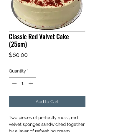
Classic Red Valvet Cake
(25cm)
Price
$60.00
Quantity
*
Add to Cart
Two pieces of perfectly moist, red
velvet sponges sandwiched together
by a layer of refreshing cream