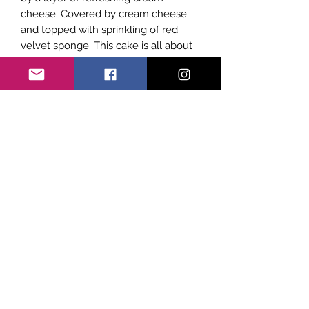
cheese. Covered by cream cheese
and topped with sprinkling of red
velvet sponge. This cake is all about
the perfect balance of smoothness
and texture on the palette.
Subscribe Form
Submit
©2021 by Sicily Vibes. Proudly created with