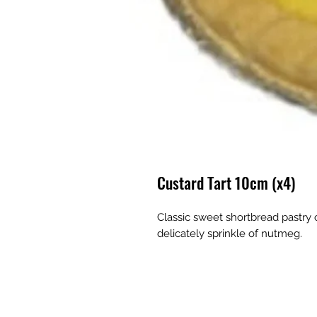
Custard Tart 10cm (x4)
Classic sweet shortbread pastry c
delicately sprinkle of nutmeg.