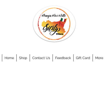
Home
Shop
Contact Us
Feedback
Gift Card
More