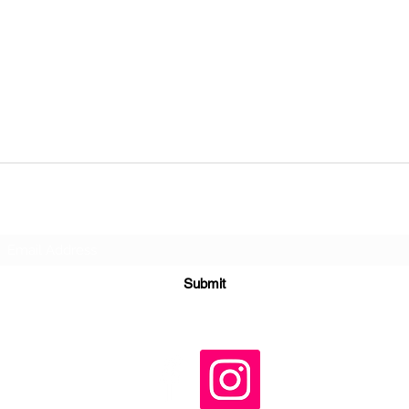
Subscribe Form
Submit