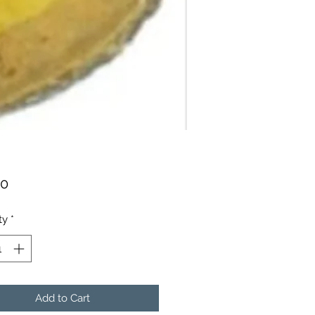
Price
00
ty
*
Add to Cart