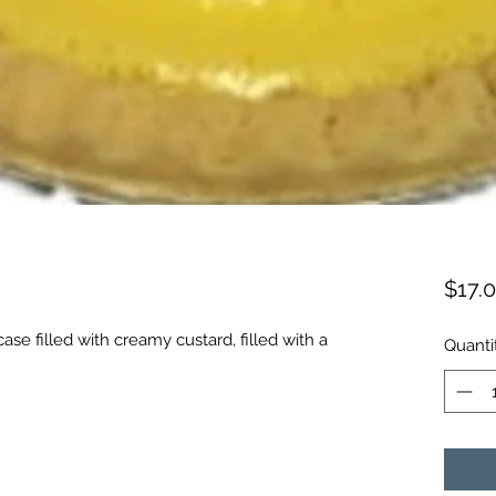
$17.
ase filled with creamy custard, filled with a
Quanti