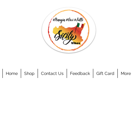
Home
Shop
Contact Us
Feedback
Gift Card
More