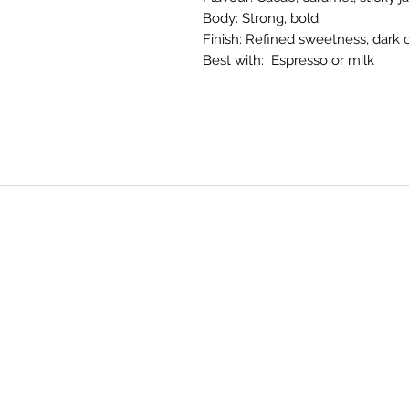
Body: Strong, bold
Finish: Refined sweetness, dark 
Best with: Espresso or milk