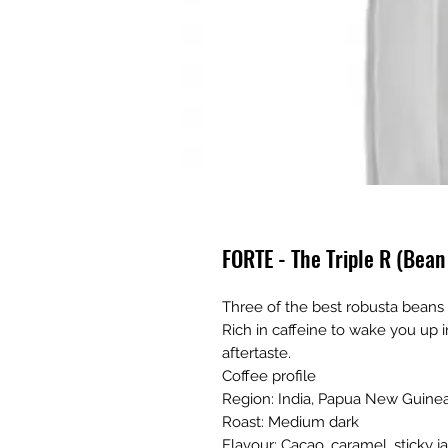
FORTE - The Triple R (Bea
Three of the best robusta beans
Rich in caffeine to wake you up i
aftertaste.
Coffee profile
Region: India, Papua New Guinea
Roast: Medium dark
Flavour: Cacao, caramel, sticky 