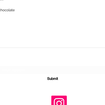
chocolate
Subscribe Form
Submit