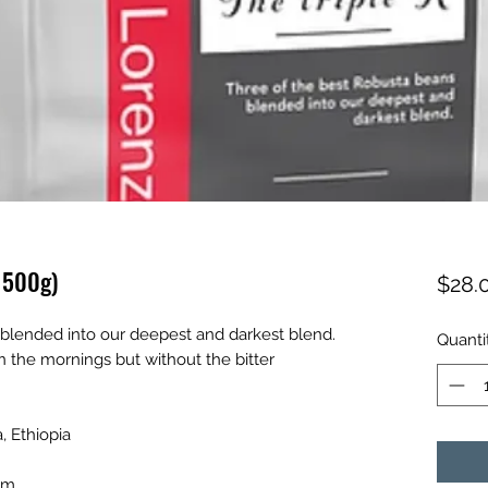
n 500g)
$28.
 blended into our deepest and darkest blend.
Quanti
n the mornings but without the bitter
, Ethiopia
jam