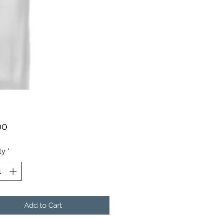
Price
00
ty
*
Add to Cart