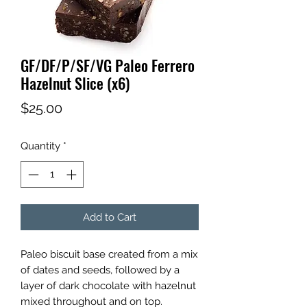
GF/DF/P/SF/VG Paleo Ferrero
Hazelnut Slice (x6)
Price
$25.00
Quantity
*
Add to Cart
Paleo biscuit base created from a mix
of dates and seeds, followed by a
layer of dark chocolate with hazelnut
mixed throughout and on top.