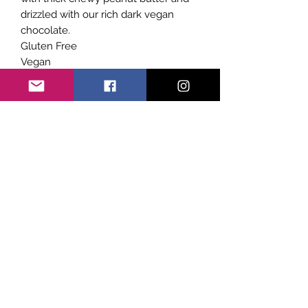
drizzled with our rich dark vegan
chocolate.
Gluten Free
Vegan
Dairy Free
No Refined Sugar
Subscribe Form
Submit