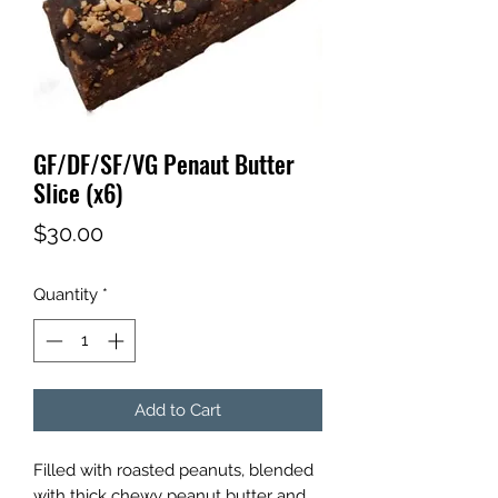
GF/DF/SF/VG Penaut Butter
Slice (x6)
Price
$30.00
Quantity
*
Add to Cart
Filled with roasted peanuts, blended
with thick chewy peanut butter and