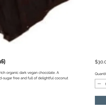
x6)
$30.
 rich organic dark vegan chocolate. A
Quanti
d-sugar free and full of delightful coconut