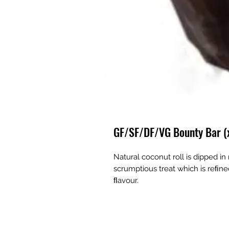
GF/SF/DF/VG Bounty Bar (
Natural coconut roll is dipped in
scrumptious treat which is reﬁne
ﬂavour.