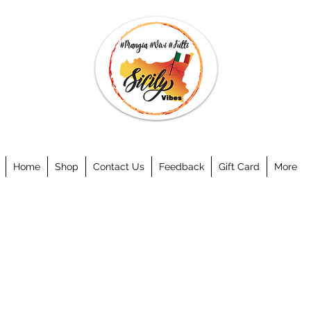
Home
Shop
Contact Us
Feedback
Gift Card
More