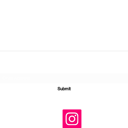
Subscribe Form
Submit