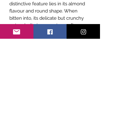
distinctive feature lies in its almond
flavour and round shape. When
bitten into, its delicate but crunchy
outer shell gives way to a soft
fondant-like on the inside.
Subscribe Form
Submit
©2021 by Sicily Vibes. Proudly created with