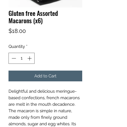
Gluten free Assorted
Macarons (x6)
Price
$18.00
Quantity
*
Add to Cart
Delightful and delicious meringue-
based confections, french macarons
are melt in the mouth decadence.
The macaron is simple in nature,
made only from finely ground
almonds, sugar and egg whites. Its