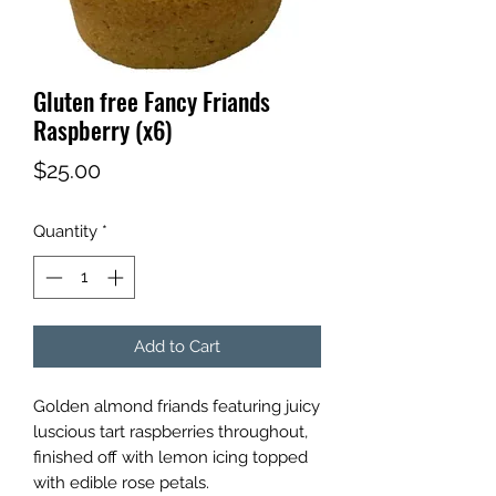
Gluten free Fancy Friands
Raspberry (x6)
Price
$25.00
Quantity
*
Add to Cart
Golden almond friands featuring juicy
luscious tart raspberries throughout,
finished off with lemon icing topped
with edible rose petals.