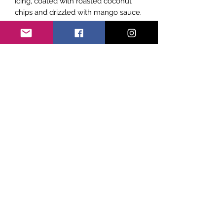
icing, coated with roasted coconut
chips and drizzled with mango sauce.
Subscribe Form
Submit
©2021 by Sicily Vibes. Proudly created with
Wix.com