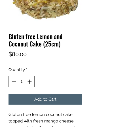
Gluten free Lemon and
Coconut Cake (25cm)
Price
$80.00
Quantity
*
Add to Cart
Gluten free lemon coconut cake
topped with fresh mango cheese