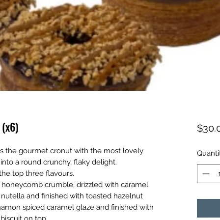
 (x6)
$30.
s the gourmet cronut with the most lovely
Quanti
 into a round crunchy, flaky delight.
the top three flavours.
 honeycomb crumble, drizzled with caramel.
 nutella and finished with toasted hazelnut
nnamon spiced caramel glaze and finished with
biscuit on top.