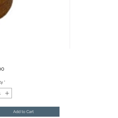
Price
00
ty
*
Add to Cart