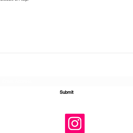
Subscribe Form
Submit