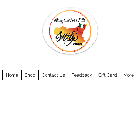
Home
Shop
Contact Us
Feedback
Gift Card
More