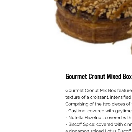
Gourmet Cronut Mixed Box
Gourmet Cronut Mix Box feature
texture of a croissant, intensified
Comprising of the two pieces of 
- Gaytime: covered with gaytime
- Nutella Hazelnut: covered with
- Biscoff Spice: covered with ci
a cinnamon spiced Lotus Biscoff 