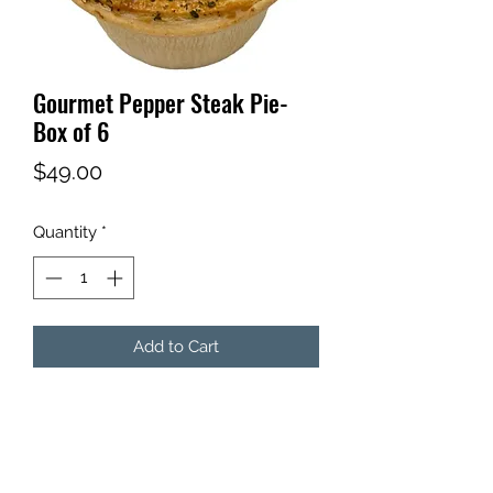
Gourmet Pepper Steak Pie-
Box of 6
Price
$49.00
Quantity
*
Add to Cart