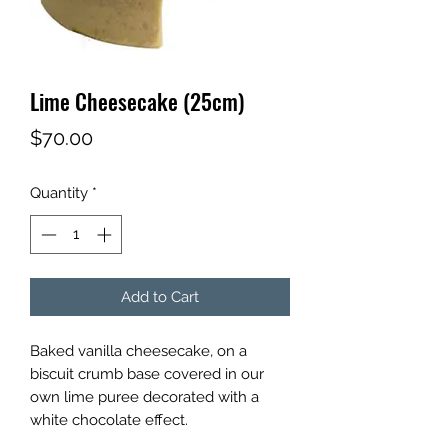
Lime Cheesecake (25cm)
Price
$70.00
Quantity
*
Add to Cart
Baked vanilla cheesecake, on a
biscuit crumb base covered in our
own lime puree decorated with a
white chocolate effect.