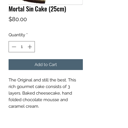
Mortal Sin Cake (25cm)
Price
$80.00
Quantity
*
Add to Cart
The Original and still the best. This
rich gourmet cake consists of 3
layers. Baked cheesecake, hand
folded chocolate mousse and
caramel cream.