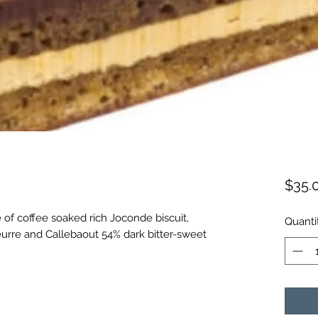
$35.
 of coffee soaked rich Joconde biscuit,
Quanti
urre and Callebaout 54% dark bitter-sweet