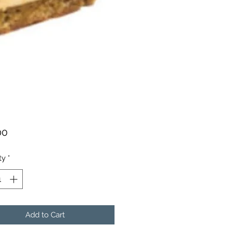
Price
00
ty
*
Add to Cart