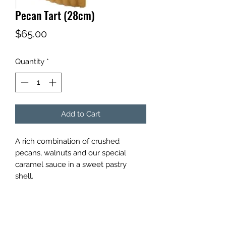
Pecan Tart (28cm)
Price
$65.00
Quantity
*
Add to Cart
A rich combination of crushed
pecans, walnuts and our special
caramel sauce in a sweet pastry
shell.