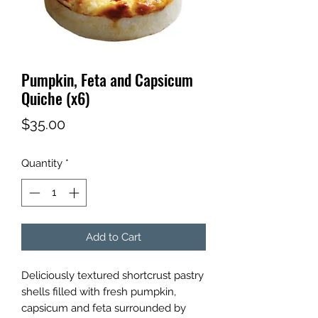
Pumpkin, Feta and Capsicum
Quiche (x6)
Price
$35.00
Quantity
*
Add to Cart
Deliciously textured shortcrust pastry
shells filled with fresh pumpkin,
capsicum and feta surrounded by