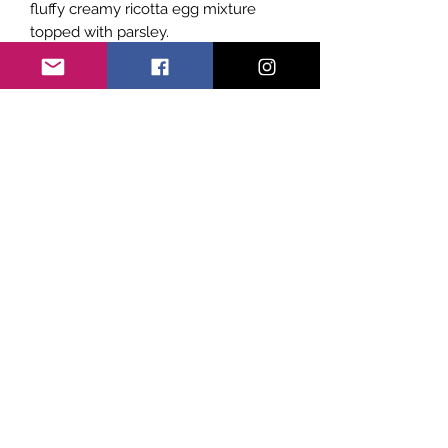
fluffy creamy ricotta egg mixture
topped with parsley.
Subscribe Form
Submit
©2021 by Sicily Vibes. Proudly created with
Wix.com