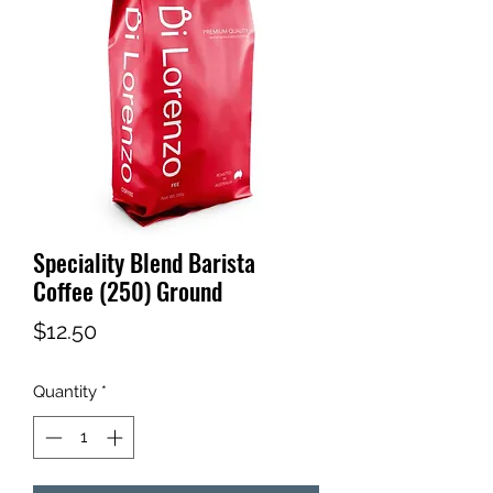
Speciality Blend Barista
Coffee (250) Ground
Price
$12.50
Quantity
*