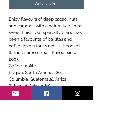
Add to Cart
Enjoy flavours of deep cacao, nuts
and caramel, with a naturally refined
sweet finish. Our specialty blend has
been a favourite of baristas and
coffee lovers for its rich, full-bodied
Italian espresso roast flavour since
2003.
Coffee profile
Region: South America (Brazil,
Columbia, Guatemala), Africa
(Ethiopia), Asia (India)
Roast: Italian espresso
Flavour: Deep cacao, nutty, caramel
Body: Strong, silky
Finish: Refined, sweet
Best with: Espresso or milk