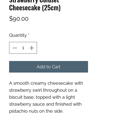
Cheesecake (25cm)
Price
$90.00
Quantity
*
Add to Cart
A smooth creamy cheesecake with
strawberry swirl throughout on a
biscuit base, topped with a light
strawberry sauce and finished with
pistachio nuts on the side.