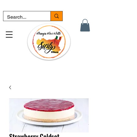
Strawberry Coldset